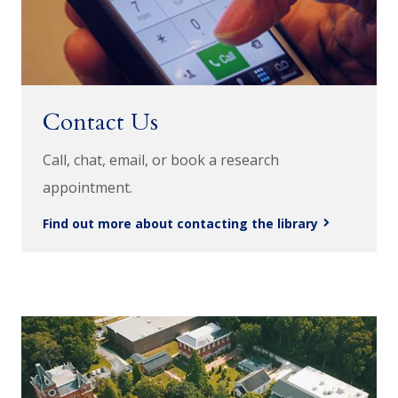
Contact Us
Call, chat, email, or book a research
appointment.
Find out more about contacting the library