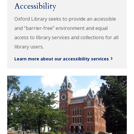
Accessibility
Oxford Library seeks to provide an accessible
and “barrier-free” environment and equal
access to library services and collections for all
library users.
Learn more about our accessibility services