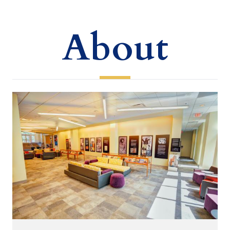
About