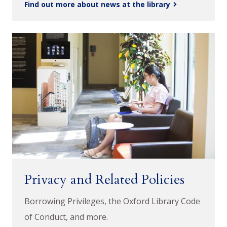
Find out more about news at the library
Privacy and Related Policies
Borrowing Privileges, the Oxford Library Code
of Conduct, and more.