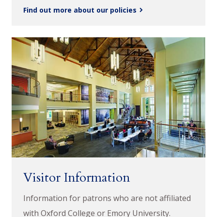
Find out more about our policies
Visitor Information
Information for patrons who are not affiliated
with Oxford College or Emory University.