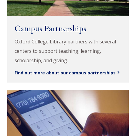
Campus Partnerships
Oxford College Library partners with several
centers to support teaching, learning,
scholarship, and giving.
Find out more about our campus partnerships