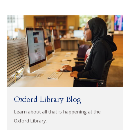
Oxford Library Blog
Learn about all that is happening at the
Oxford Library.