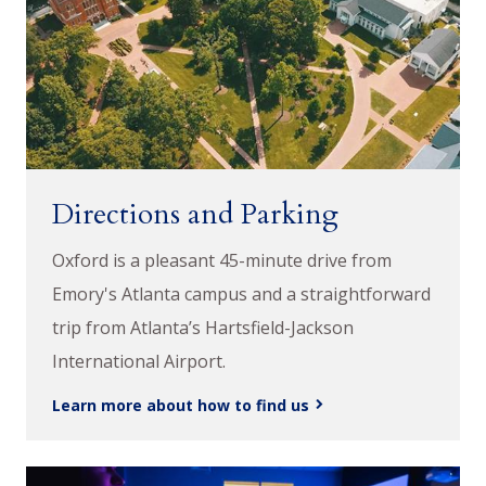
Directions and Parking
Oxford is a pleasant 45-minute drive from
Emory's Atlanta campus and a straightforward
trip from Atlanta’s Hartsfield-Jackson
International Airport.
Learn more about how to find us