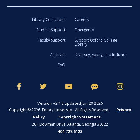
Library Collections
Careers
Student Support
Emergency
Faculty Support
Support Oxford College
Library
Archives
Diversity, Equity, and Inclusion
FAQ
Version v2.1.3 updated Jun 29 2026
Copyright © 2026 Emory University - All Rights Reserved.
Privacy
Policy
Copyright Statement
201 Dowman Drive, Atlanta, Georgia 30322
404.727.6123