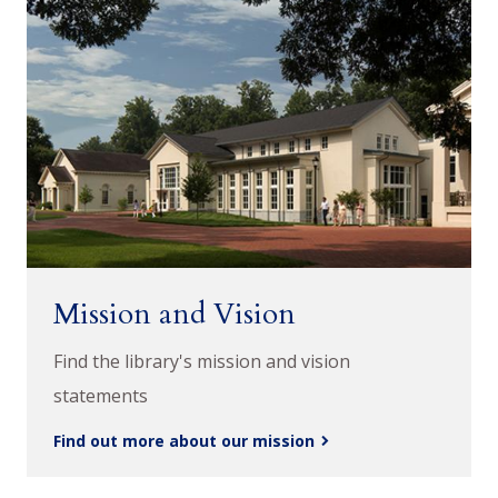
Mission and Vision
Find the library's mission and vision
statements
Find out more about our mission