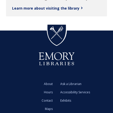
Learn more about visiting the library
About
Ask a Librarian
Hours
Accessibility Services
Contact
Exhibits
Maps