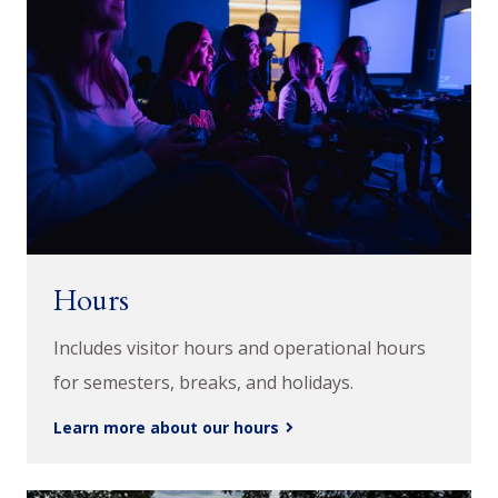
Hours
Includes visitor hours and operational hours
for semesters, breaks, and holidays.
Learn more about our hours