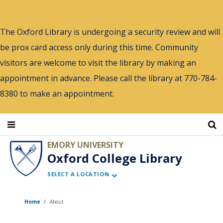
Skip
to
The Oxford Library is undergoing a security review and will
main
be prox card access only during this time. Community
content
visitors are welcome to visit the library by making an
appointment in advance. Please call the library at 770-784-
8380 to make an appointment.
EMORY UNIVERSITY
Oxford College Library
SELECT A LOCATION
Home
About