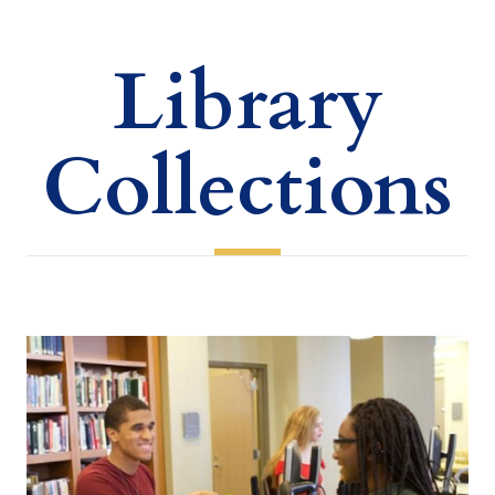
Library
Collections