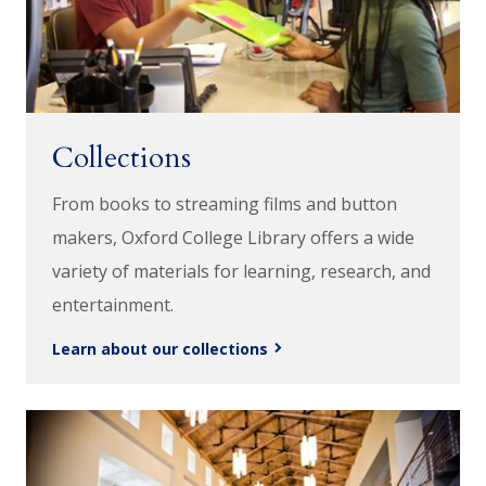
Collections
From books to streaming films and button
makers, Oxford College Library offers a wide
variety of materials for learning, research, and
entertainment.
Learn about our collections