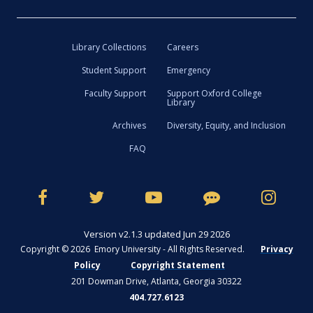
Library Collections
Careers
Student Support
Emergency
Faculty Support
Support Oxford College
Library
Archives
Diversity, Equity, and Inclusion
FAQ
Version v2.1.3 updated Jun 29 2026
Copyright © 2026 Emory University - All Rights Reserved.
Privacy
Policy
Copyright Statement
201 Dowman Drive, Atlanta, Georgia 30322
404.727.6123