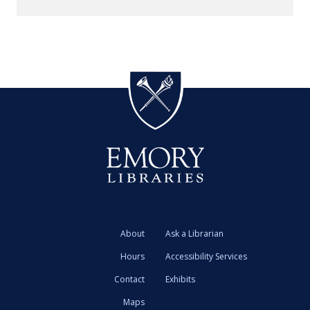
About
Ask a Librarian
Hours
Accessibility Services
Contact
Exhibits
Maps