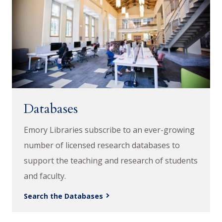
Databases
Emory Libraries subscribe to an ever-growing
number of licensed research databases to
support the teaching and research of students
and faculty.
Search the Databases