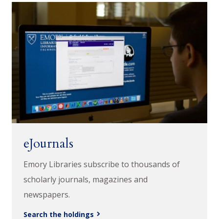
eJournals
Emory Libraries subscribe to thousands of
scholarly journals, magazines and
newspapers.
Search the holdings