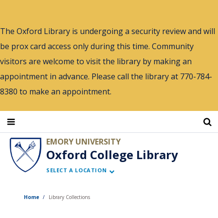
Skip
to
The Oxford Library is undergoing a security review and will
main
be prox card access only during this time. Community
content
visitors are welcome to visit the library by making an
appointment in advance. Please call the library at 770-784-
8380 to make an appointment.
EMORY UNIVERSITY
Oxford College Library
SELECT A LOCATION
Home
Library Collections