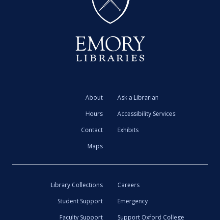
About
Ask a Librarian
Hours
Accessibility Services
Contact
Exhibits
Maps
Library Collections
Careers
Student Support
Emergency
Faculty Support
Support Oxford College