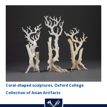
Coral-shaped sculptures, Oxford College
Collection of Asian Artifacts