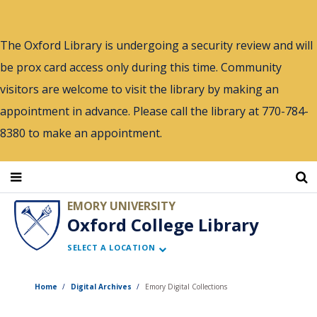
Skip
to
The Oxford Library is undergoing a security review and will
main
be prox card access only during this time. Community
content
visitors are welcome to visit the library by making an
appointment in advance. Please call the library at 770-784-
8380 to make an appointment.
EMORY UNIVERSITY
Oxford College Library
SELECT A LOCATION
Home
Digital Archives
Emory Digital Collections