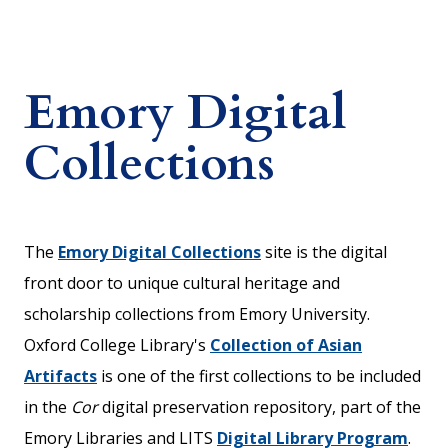
Emory Digital
Collections
The
Emory Digital Collections
site is the digital
front door to unique cultural heritage and
scholarship collections from Emory University.
Oxford College Library's
Collection of Asian
Artifacts
is one of the first collections to be included
in the
Cor
digital preservation repository, part of the
Emory Libraries and LITS
Digital Library Program
.