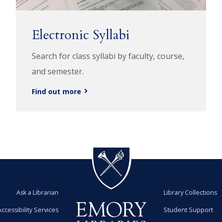
Electronic Syllabi
Search for class syllabi by faculty, course,
and semester.
Find out more
Ask a Librarian
Library Collections
Accessibility Services
Student Support