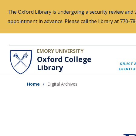
Skip
The Oxford Library is undergoing a security review and w
to
appointment in advance. Please call the library at 770-
main
content
EMORY UNIVERSITY
Oxford College
SELECT 
Library
LOCATIO
Home
Digital Archives