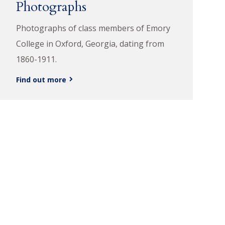
Photographs
Photographs of class members of Emory
College in Oxford, Georgia, dating from
1860-1911.
Find out more