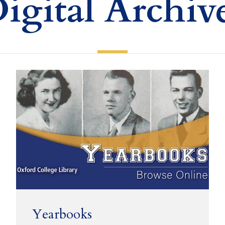
igital Archiv
Yearbooks