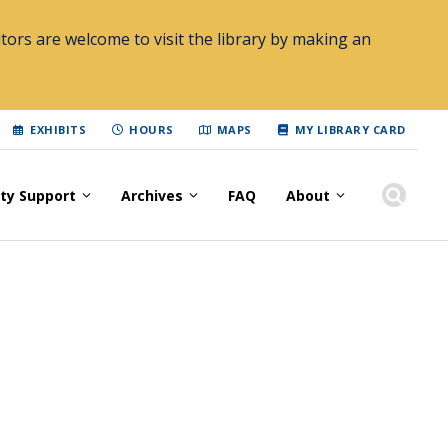
tors are welcome to visit the library by making an
EXHIBITS
HOURS
MAPS
MY LIBRARY CARD
lty Support
Archives
FAQ
About