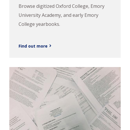
Browse digitized Oxford College, Emory
University Academy, and early Emory
College yearbooks.
Find out more