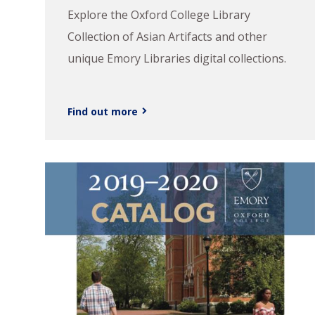
Explore the Oxford College Library
Collection of Asian Artifacts and other
unique Emory Libraries digital collections.
Find out more