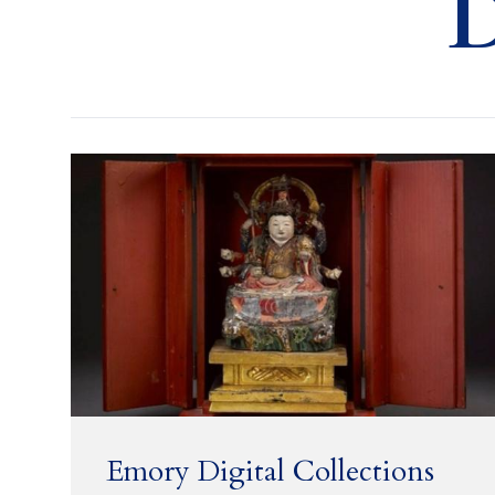
D
Emory Digital Collections