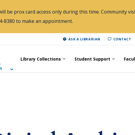
ill be prox card access only during this time. Community visi
784-8380 to make an appointment.
ASK A LIBRARIAN
CONTACT
Library Collections
Student Support
Facu
A
N