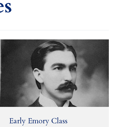
es
Early Emory Class