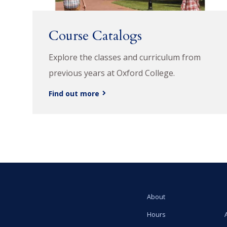
Course Catalogs
Explore the classes and curriculum from
previous years at Oxford College.
Find out more
About
Hours