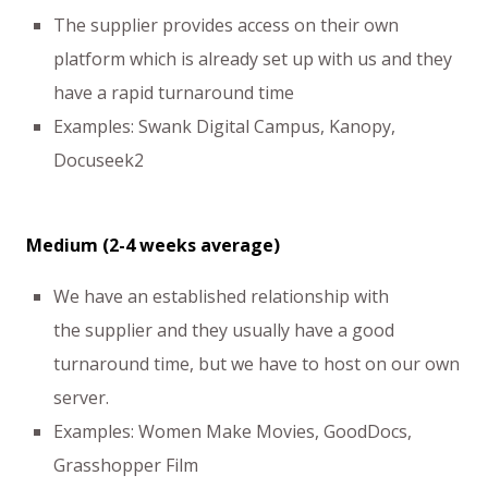
The supplier provides access on their own
platform which is already set up with us and they
have a rapid turnaround time
Examples: Swank Digital Campus, Kanopy,
Docuseek2
Medium (2-4 weeks average)
We have an established relationship with
the supplier and they usually have a good
turnaround time, but we have to host on our own
server.
Examples: Women Make Movies, GoodDocs,
Grasshopper Film