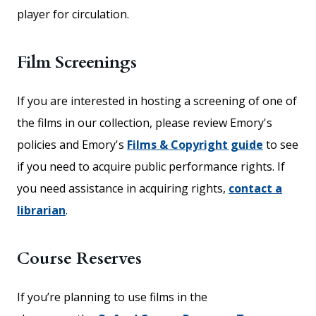
player for circulation.
Film Screenings
If you are interested in hosting a screening of one of
the films in our collection, please review Emory's
policies and Emory's
Films & Copyright guide
to see
if you need to acquire public performance rights. If
you need assistance in acquiring rights,
contact a
librarian
.
Course Reserves
If you’re planning to use films in the