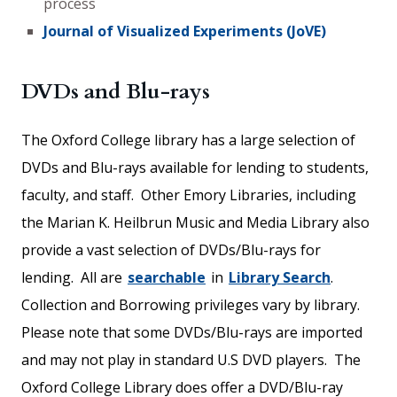
process
Journal of Visualized Experiments (JoVE)
DVDs and Blu-rays
The Oxford College library has a large selection of
DVDs and Blu-rays available for lending to students,
faculty, and staff. Other Emory Libraries, including
the Marian K. Heilbrun Music and Media Library also
provide a vast selection of DVDs/Blu-rays for
lending. All are
searchable
in
L
ibrary Search
.
Collection and Borrowing privileges vary by library.
Please note that some DVDs/Blu-rays are imported
and may not play in standard U.S DVD players. The
Oxford College Library does offer a DVD/Blu-ray