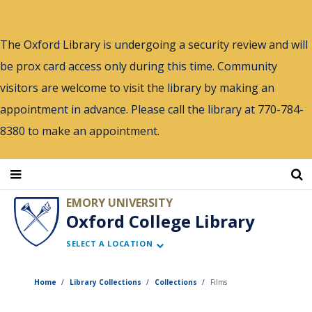
Skip
to
The Oxford Library is undergoing a security review and will
main
be prox card access only during this time. Community
content
visitors are welcome to visit the library by making an
appointment in advance. Please call the library at 770-784-
8380 to make an appointment.
EMORY UNIVERSITY
Oxford College Library
SELECT A LOCATION
Home
Library Collections
Collections
Films