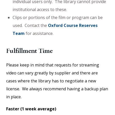
individual users only. The library cannot provide
institutional access to these.
Clips or portions of the film or program can be
used. Contact the
Oxford Course Reserves
Team
for assistance.
Fulfillment Time
Please keep in mind that requests for streaming
video can vary greatly by supplier and there are
cases where the library has to negotiate a new
license. We always recommend having a backup plan
in place.
Faster (1 week average)