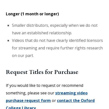
Longer (1 month or longer)
Smaller distributors, especially when we do not
have an established relationship.
Videos that do not have clearly identified licensors
for streaming and require further rights research
on our part.
Request Titles for Purchase
If you would like to request or recommend
something, please see our
streaming video
purchase request form
or
contact the Oxford
College Library
.