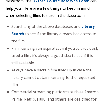
classroom, the
Oxford Course Reserves Team
can
help you. Here are a few things to keep in mind
when selecting films for use in the classroom:
Search any of the above databases and
Library
Search
to see if the library already has access to
the film.
Film licensing can expire! Even if you’ve previously
used a film, it’s always a good idea to see if it is
still available.
Always have a backup film lined up in case the
library cannot obtain licensing to the requested
film.
Commercial streaming platforms such as Amazon
Prime, Netflix, Hulu, and others are designed for