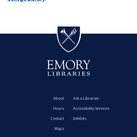
About
Ask a Librarian
Hours
Accessibility Services
Contact
Exhibits
Maps