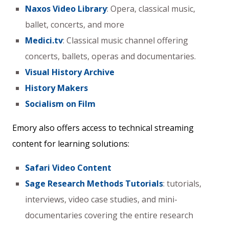
Naxos Video Library
: Opera, classical music,
ballet, concerts, and more
Medici.tv
: Classical music channel offering
concerts, ballets, operas and documentaries.
Visual History Archive
History Makers
Socialism on Film
Emory also offers access to technical streaming
content for learning solutions:
Safari Video Content
Sage Research Methods Tutorials
: tutorials,
interviews, video case studies, and mini-
documentaries covering the entire research