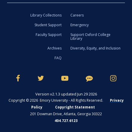
Library Collections
Careers
Student Support
Emergency
Faculty Support
Support Oxford College
Library
Archives
Diversity, Equity, and Inclusion
FAQ
Version v2.1.3 updated Jun 29 2026
Copyright © 2026 Emory University - All Rights Reserved.
Privacy
Policy
Copyright Statement
201 Dowman Drive, Atlanta, Georgia 30322
404.727.6123