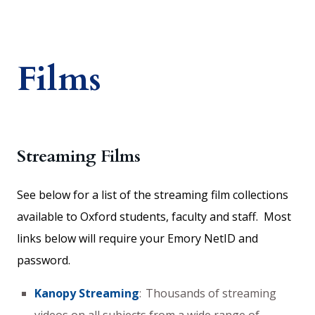
Films
Streaming Films
See below for a list of the streaming film collections
available to Oxford students, faculty and staff. Most
links below will require your Emory NetID and
password.
Kanopy Streaming
: Thousands of streaming