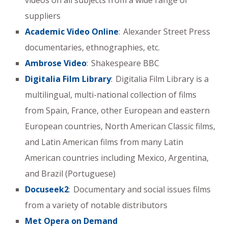
videos on all subjects from a wide range of
suppliers
Academic Video Online
: Alexander Street Press
documentaries, ethnographies, etc.
Ambrose Video
: Shakespeare BBC
Digitalia Film Library
: Digitalia Film Library is a
multilingual, multi-national collection of films
from Spain, France, other European and eastern
European countries, North American Classic films,
and Latin American films from many Latin
American countries including Mexico, Argentina,
and Brazil (Portuguese)
Docuseek2
: Documentary and social issues films
from a variety of notable distributors
Met Opera on Demand