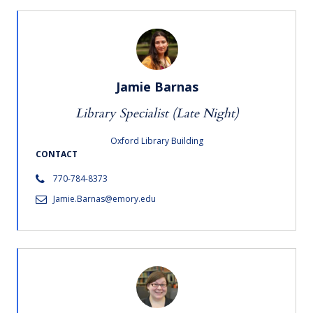
Jamie Barnas
Library Specialist (Late Night)
Oxford Library Building
CONTACT
770-784-8373
Jamie.Barnas@emory.edu