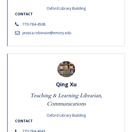
Oxford Library Building
CONTACT
770-784-4508
jessica.robinson@emory.edu
Qing Xu
Teaching & Learning Librarian,
Communications
Oxford Library Building
CONTACT
770-784-4643