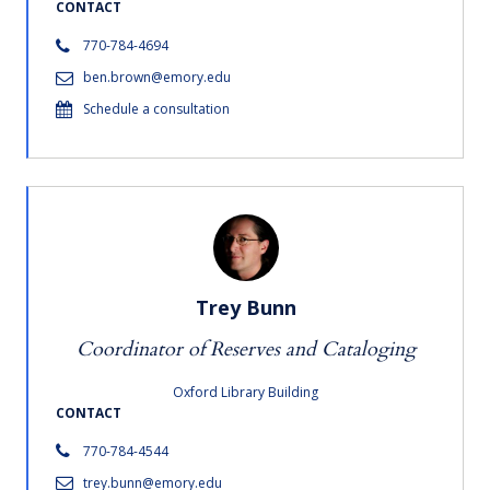
CONTACT
770-784-4694
ben.brown@emory.edu
Schedule a consultation
Trey Bunn
Coordinator of Reserves and Cataloging
Oxford Library Building
CONTACT
770-784-4544
trey.bunn@emory.edu