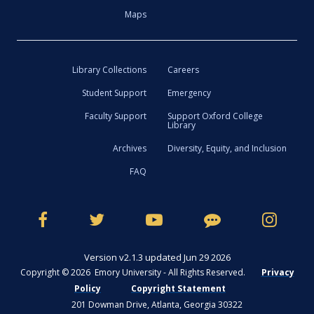
Maps
Library Collections
Careers
Student Support
Emergency
Faculty Support
Support Oxford College
Library
Archives
Diversity, Equity, and Inclusion
FAQ
Version v2.1.3 updated Jun 29 2026
Copyright © 2026 Emory University - All Rights Reserved.
Privacy
Policy
Copyright Statement
201 Dowman Drive, Atlanta, Georgia 30322