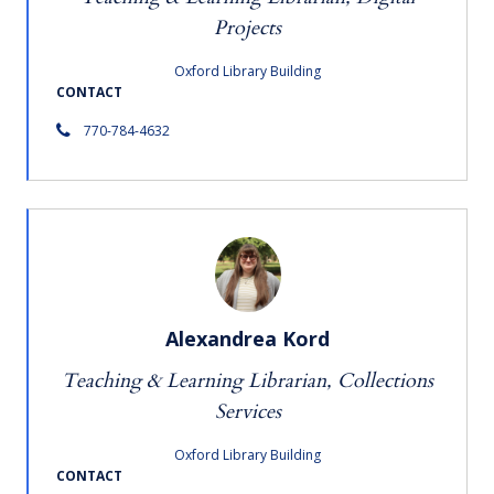
Projects
Oxford Library Building
CONTACT
770-784-4632
Alexandrea Kord
Teaching & Learning Librarian, Collections
Services
Oxford Library Building
CONTACT