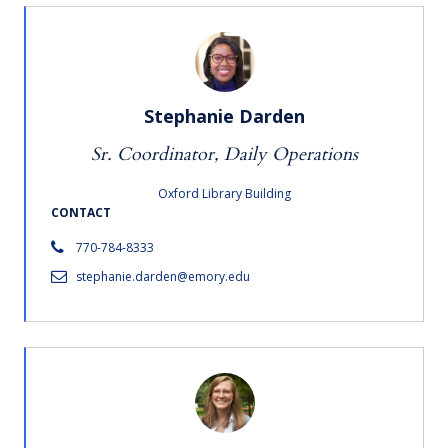
Stephanie Darden
Sr. Coordinator, Daily Operations
Oxford Library Building
CONTACT
770-784-8333
stephanie.darden@emory.edu