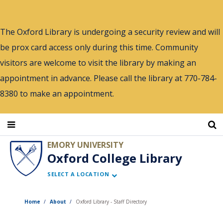
Skip
to
The Oxford Library is undergoing a security review and will
main
be prox card access only during this time. Community
content
visitors are welcome to visit the library by making an
appointment in advance. Please call the library at 770-784-
8380 to make an appointment.
EMORY UNIVERSITY
Oxford College Library
SELECT A LOCATION
Home
About
Oxford Library - Staff Directory