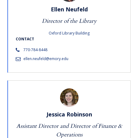
Ellen Neufeld
Director of the Library
Oxford Library Building
CONTACT
770-784-8448
ellen.neufeld@emory.edu
Jessica Robinson
Assistant Director and Director of Finance &
Operations