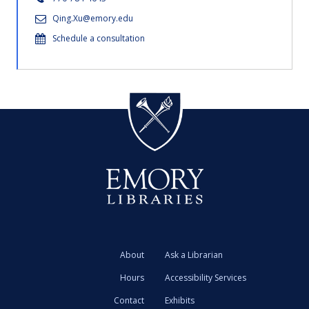
Qing.Xu@emory.edu
Schedule a consultation
About
Ask a Librarian
Hours
Accessibility Services
Contact
Exhibits