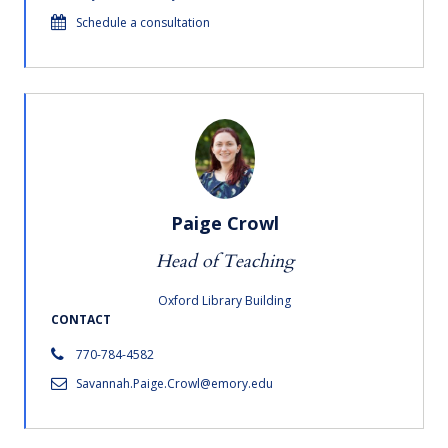
Schedule a consultation
Paige Crowl
Head of Teaching
Oxford Library Building
CONTACT
770-784-4582
Savannah.Paige.Crowl@emory.edu