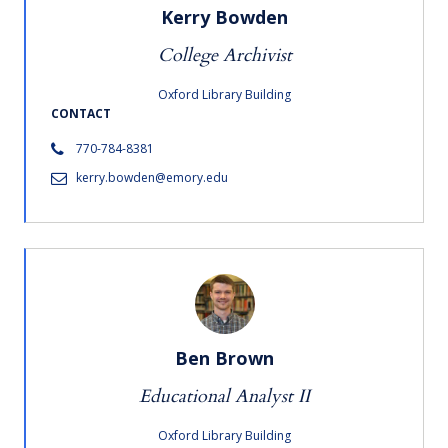
Kerry Bowden
College Archivist
Oxford Library Building
CONTACT
770-784-8381
kerry.bowden@emory.edu
Ben Brown
Educational Analyst II
Oxford Library Building