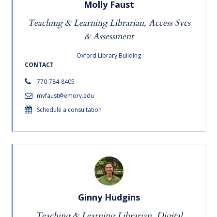
Molly Faust
Teaching & Learning Librarian, Access Svcs
& Assessment
Oxford Library Building
CONTACT
770-784-8405
mvfaust@emory.edu
Schedule a consultation
Ginny Hudgins
Teaching & Learning Librarian, Digital