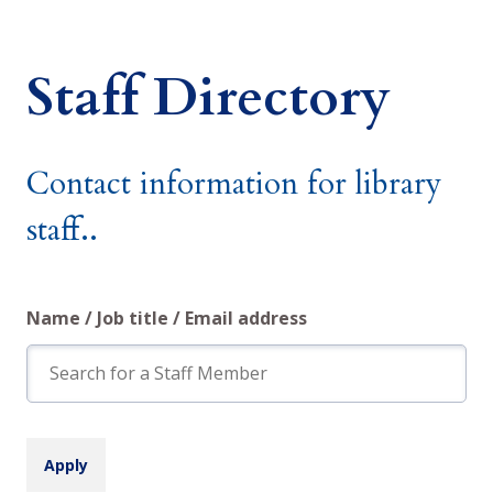
Staff Directory
Contact information for library
staff..
Name / Job title / Email address
Search