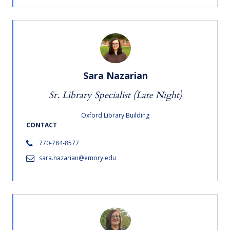
Sara Nazarian
Sr. Library Specialist (Late Night)
Oxford Library Building
CONTACT
770-784-8577
sara.nazarian@emory.edu