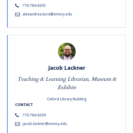
770-784-8335
alexandrea.kord@emory.edu
Jacob Lackner
Teaching & Learning Librarian, Museum &
Exhibits
Oxford Library Building
CONTACT
770-784-8339
jacob.lackner@emory.edu