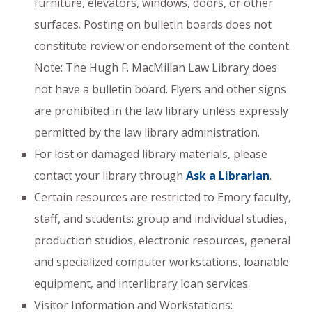
furniture, elevators, windows, doors, or other
surfaces. Posting on bulletin boards does not
constitute review or endorsement of the content.
Note: The Hugh F. MacMillan Law Library does
not have a bulletin board. Flyers and other signs
are prohibited in the law library unless expressly
permitted by the law library administration.
For lost or damaged library materials, please
contact your library through
Ask a Librarian
.
Certain resources are restricted to Emory faculty,
staff, and students: group and individual studies,
production studios, electronic resources, general
and specialized computer workstations, loanable
equipment, and interlibrary loan services.
Visitor Information and Workstations: