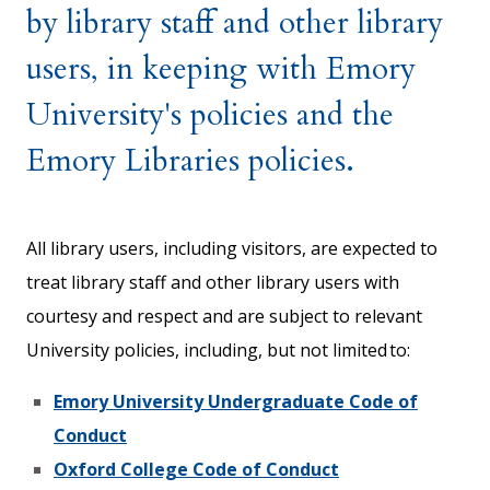
by library staff and other library
users, in keeping with Emory
University's policies and the
Emory Libraries policies.
All library users, including visitors, are expected to
treat library staff and other library users with
courtesy and respect and are subject to relevant
University policies, including, but not limited to:
Emory University Undergraduate Code of
Conduct
Oxford College Code of Conduct