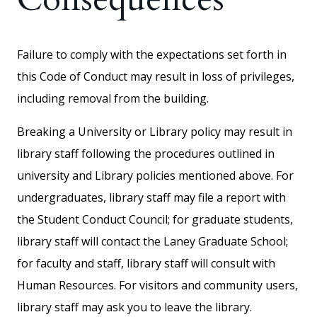
Failure to comply with the expectations set forth in
this Code of Conduct may result in loss of privileges,
including removal from the building.
Breaking a University or Library policy may result in
library staff following the procedures outlined in
university and Library policies mentioned above. For
undergraduates, library staff may file a report with
the Student Conduct Council; for graduate students,
library staff will contact the Laney Graduate School;
for faculty and staff, library staff will consult with
Human Resources. For visitors and community users,
library staff may ask you to leave the library.