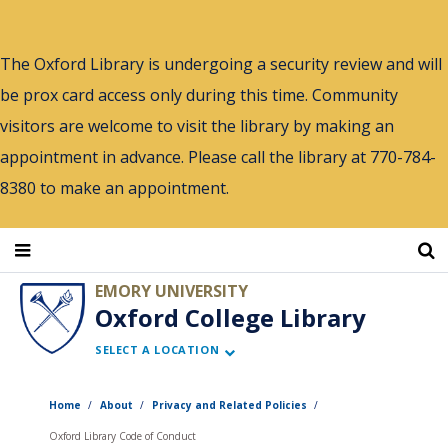
Skip
to
The Oxford Library is undergoing a security review and will
main
be prox card access only during this time. Community
content
visitors are welcome to visit the library by making an
appointment in advance. Please call the library at 770-784-
8380 to make an appointment.
EMORY UNIVERSITY
Oxford College Library
SELECT A LOCATION
Home
About
Privacy and Related Policies
Oxford Library Code of Conduct