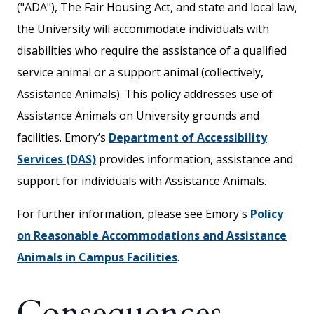
("ADA"), The Fair Housing Act, and state and local law,
the University will accommodate individuals with
disabilities who require the assistance of a qualified
service animal or a support animal (collectively,
Assistance Animals). This policy addresses use of
Assistance Animals on University grounds and
facilities. Emory’s
Department of Accessibility
Services (DAS)
provides information, assistance and
support for individuals with Assistance Animals.
For further information, please see Emory's
Policy
on Reasonable Accommodations and Assistance
Animals in Campus Facilities
.
Consequences