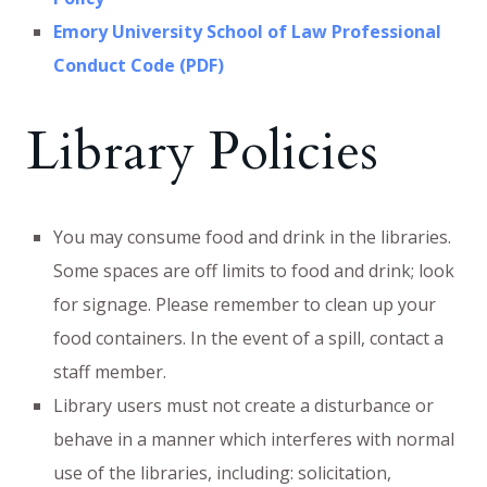
Emory University School of Law Professional
Conduct Code (PDF)
Library Policies
You may consume food and drink in the libraries.
Some spaces are off limits to food and drink; look
for signage. Please remember to clean up your
food containers. In the event of a spill, contact a
staff member.
Library users must not create a disturbance or
behave in a manner which interferes with normal
use of the libraries, including: solicitation,