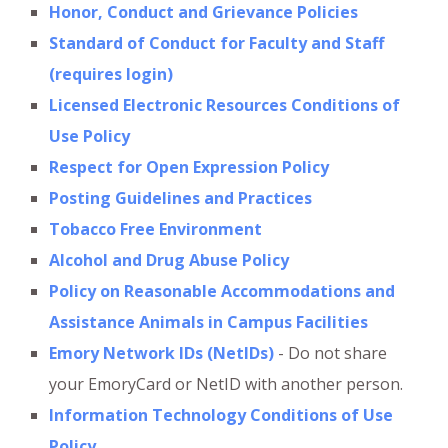
Honor, Conduct and Grievance Policies
Standard of Conduct for Faculty and Staff
(requires login)
Licensed Electronic Resources Conditions of
Use Policy
Respect for Open Expression Policy
Posting Guidelines and Practices
Tobacco Free Environment
Alcohol and Drug Abuse Policy
Policy on Reasonable Accommodations and
Assistance Animals in Campus Facilities
Emory Network IDs (NetIDs)
- Do not share
your EmoryCard or NetID with another person.
Information Technology Conditions of Use
Policy