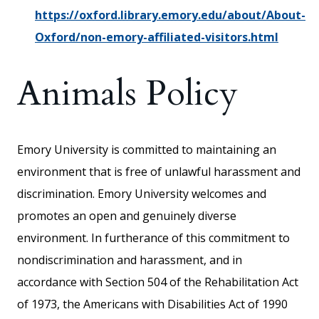
https://oxford.library.emory.edu/about/About-
Oxford/non-emory-affiliated-visitors.html
Animals Policy
Emory University is committed to maintaining an
environment that is free of unlawful harassment and
discrimination. Emory University welcomes and
promotes an open and genuinely diverse
environment. In furtherance of this commitment to
nondiscrimination and harassment, and in
accordance with Section 504 of the Rehabilitation Act
of 1973, the Americans with Disabilities Act of 1990