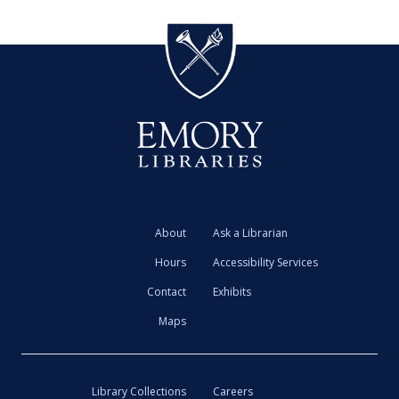
About
Ask a Librarian
Hours
Accessibility Services
Contact
Exhibits
Maps
Library Collections
Careers