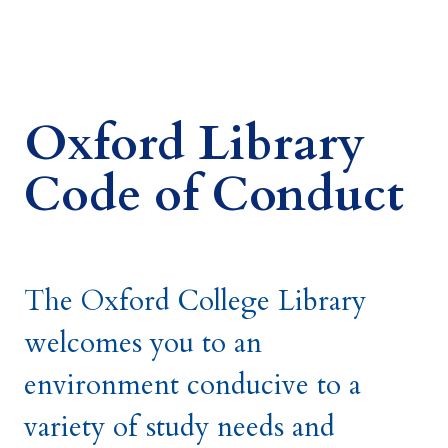
Oxford Library
Code of Conduct
The Oxford College Library
welcomes you to an
environment conducive to a
variety of study needs and