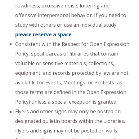
rowdiness, excessive noise, loitering and
offensive interpersonal behavior. If you need to
study with others or use an individual study,
please reserve a space
.
Consistent with the Respect for Open Expression
Policy, specific areas of libraries that contain
valuable or sensitive materials, collections,
equipment, and records protected by law are not
available for Events, Meetings, or Protests (as
those terms are defined in the Open Expression
Policy) unless a special exception is granted.
Flyers and other signs may only be posted on
designated bulletin boards within the Libraries.
Flyers and signs may not be posted on walls,