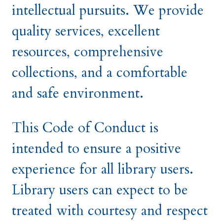
intellectual pursuits. We provide
quality services, excellent
resources, comprehensive
collections, and a comfortable
and safe environment.
This Code of Conduct is
intended to ensure a positive
experience for all library users.
Library users can expect to be
treated with courtesy and respect